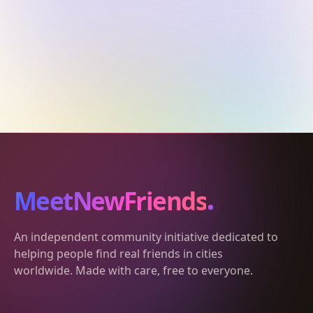
MeetNewFriends
An independent community initiative dedicated to
helping people find real friends in cities
worldwide. Made with care, free to everyone.