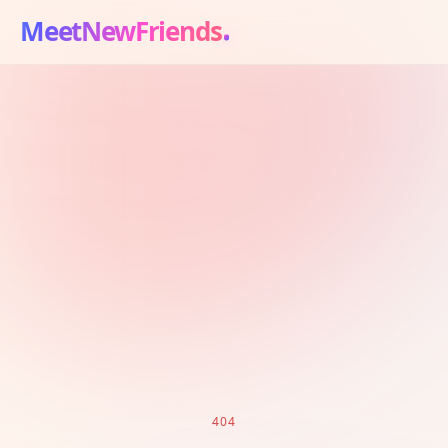
MeetNewFriends
404