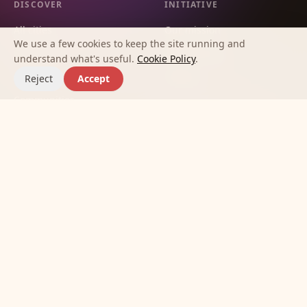
DISCOVER
INITIATIVE
All cities
Our mission
We use a few cookies to keep the site running and
City guides
Methodology
understand what's useful.
Cookie Policy
.
Countries
Contact
Reject
Accept
Communities
Affinities
Best apps for making new
friends
Journal
©
2026
Meet New Friends Initiative.
Terms
Privacy
Cookies
Built so no one has to feel alone in a new city.