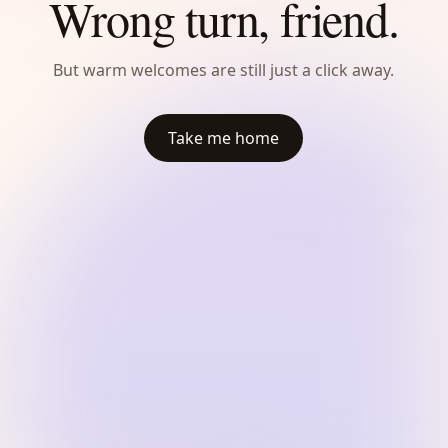
Wrong turn, friend.
But warm welcomes are still just a click away.
Take me home