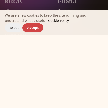
DISCOVER
INITIATIVE
All cities
Our mission
We use a few cookies to keep the site running and
City guides
Methodology
understand what's useful.
Cookie Policy
.
Countries
Contact
Reject
Accept
Communities
Affinities
Best apps for making new
friends
Journal
©
2026
Meet New Friends Initiative.
Terms
Privacy
Cookies
Built so no one has to feel alone in a new city.