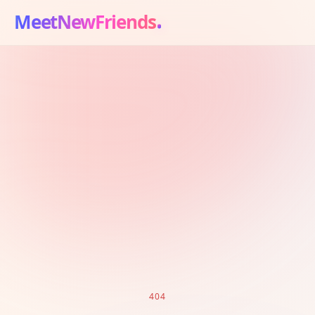
MeetNewFriends
404