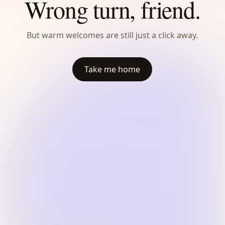
Wrong turn, friend.
But warm welcomes are still just a click away.
Take me home