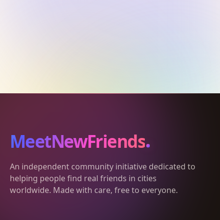
MeetNewFriends
An independent community initiative dedicated to
helping people find real friends in cities
worldwide. Made with care, free to everyone.