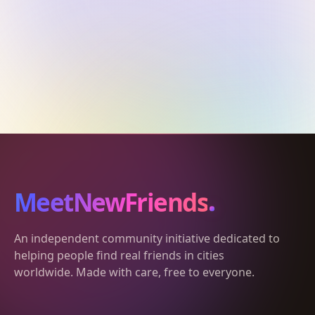
MeetNewFriends
An independent community initiative dedicated to
helping people find real friends in cities
worldwide. Made with care, free to everyone.