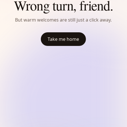
Wrong turn, friend.
But warm welcomes are still just a click away.
Take me home