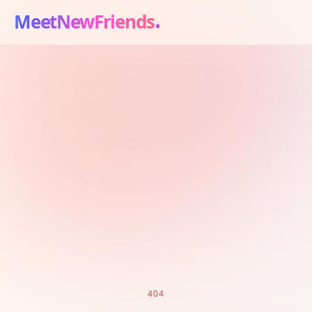
MeetNewFriends
404