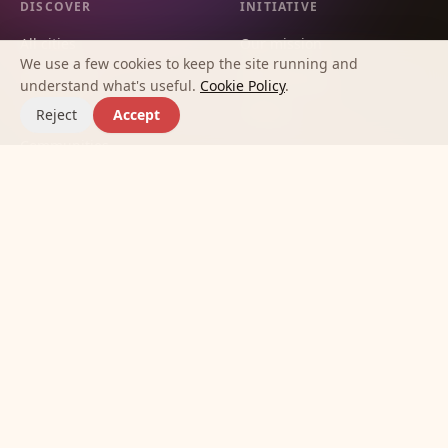
DISCOVER
INITIATIVE
All cities
Our mission
We use a few cookies to keep the site running and
City guides
Methodology
understand what's useful.
Cookie Policy
.
Countries
Contact
Reject
Accept
Communities
Affinities
Best apps for making new
friends
Journal
©
2026
Meet New Friends Initiative.
Terms
Privacy
Cookies
Built so no one has to feel alone in a new city.