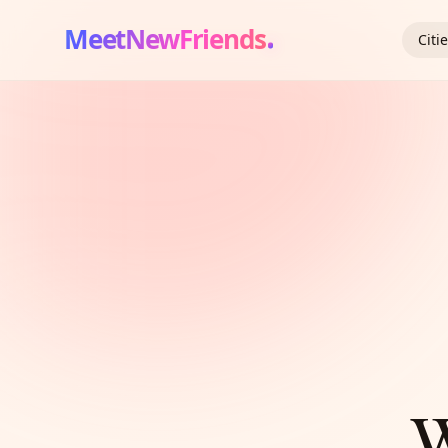
MeetNewFriends
Citi
W