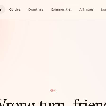
es
Guides
Countries
Communities
Affinities
Jou
404
rong turn, frien