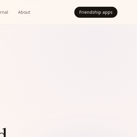
rnal
About
Friendship apps
d.