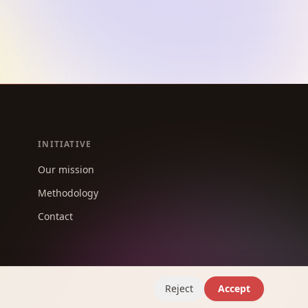
INITIATIVE
Our mission
Methodology
Contact
Reject
Accept