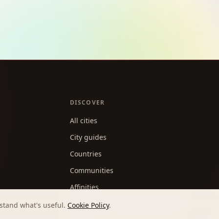
DISCOVER
All cities
City guides
Countries
Communities
Affinities
Best apps for making new friends
stand what's useful.
Cookie Policy
.