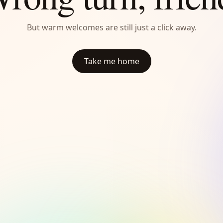
But warm welcomes are still just a click away.
Take me home