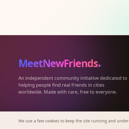
MeetNewFriends
An independent community initiative dedicated to
helping people find real friends in cities
worldwide. Made with care, free to everyone.
We use a few cookies to keep the site running and under